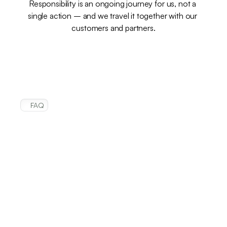
Responsibility is an ongoing journey for us, not a 
single action – and we travel it together with our 
customers and partners.
FAQ
Frequently
asked
questions
Can I order products directly from this 
site?
Where can I find product-specific 