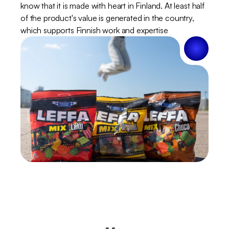
know that it is made with heart in Finland. At least half 
of the product's value is generated in the country, 
which supports Finnish work and expertise.