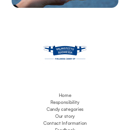
Home
Responsibility
Candy categories
Our story
Contact Information
Feedback