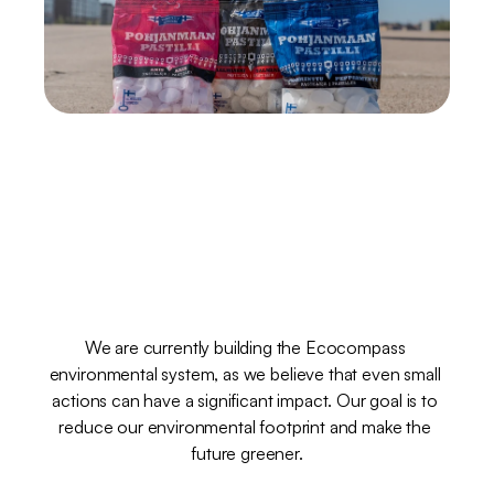
Ekokompassi
–
the
environment
at
heart
We are currently building the Ecocompass 
environmental system, as we believe that even small 
actions can have a significant impact. Our goal is to 
reduce our environmental footprint and make the 
future greener.