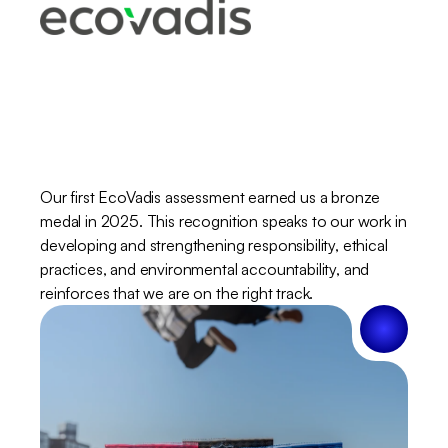
EcoVadis
–
step
towards
a
better
tomorrow
Our first EcoVadis assessment earned us a bronze 
medal in 2025. This recognition speaks to our work in 
developing and strengthening responsibility, ethical 
practices, and environmental accountability, and 
reinforces that we are on the right track.