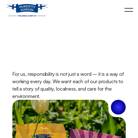
Responsibility
is
part
of
our
everyday
life.
For us, responsibility is not just a word – it is a way of 
working every day. We want each of our products to 
tell a story of quality, localness, and care for the 
environment.