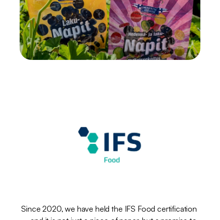
IFS
Food
–
safety
in
every
bite
Since 2020, we have held the IFS Food certification 