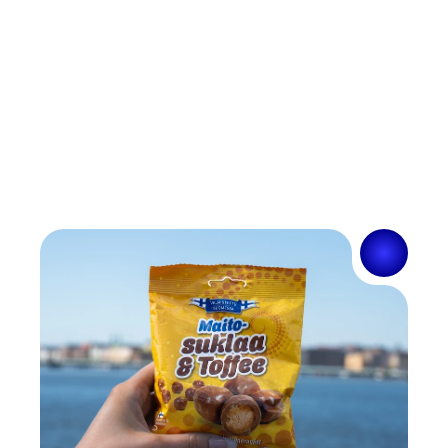
information?
How should I act in a complaint situation?
Complaint
Are the products available in different 
Where can I find the nearest sales point?