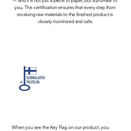
– and it is not just a piece of paper, but a promise to 
you. The certification ensures that every step from 
receiving raw materials to the finished product is 
closely monitored and safe.
The
Key
Label
–
a
mark
of
Finnish
work
When you see the Key Flag on our product, you 